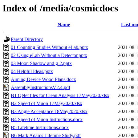
Index of /media/cosmicdocs
Name
Last mo
Parent Directory
01 Counting Studies Without eLab.pptx
2021-08-1
02 Using eLab Without a Detector.pptx
2021-08-1
03 Moon Shadow and g-2.pptx
2021-08-1
04 Helpful Ideas.pptx
2021-08-1
Aiming Device Wood Plans.docx
2021-08-1
AssemblyInstructionsV2.4.pdf
2021-08-1
B1 QNet files for Clean Analysis 17May2020.xlsx
2021-08-1
B2 Speed of Muon 17May2020.xlsx
2021-08-1
B3 Angle Acceptance 18May2020.xlsx
2021-08-1
B4 Speed of Muon Instructions.docx
2021-08-1
B5 Lifetime Instructions.docx
2021-08-1
B6 Mark Adams Lifetime Study.pdf
2021-08-1