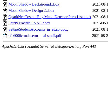
Moon Shadow Background.docx
2021-08-1
Moon Shadow Design 2.docx
2021-08-1
QuarkNet Cosmic Ray Muon Detector Parts List.docx
2021-08-1
Safety Placard FNAL.docx
2021-08-1
SettingStudentAccounts_in_eLab.docx
2021-08-1
cf_6000crmdusermanual-small.pdf
2021-08-2
Apache/2.4.58 (Ubuntu) Server at web.quarknet.org Port 443