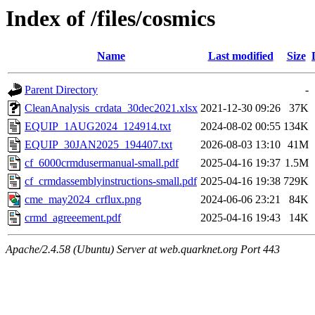
Index of /files/cosmics
Name
Last modified
Size
Parent Directory
-
CleanAnalysis_crdata_30dec2021.xlsx
2021-12-30 09:26
37K
EQUIP_1AUG2024_124914.txt
2024-08-02 00:55
134K
EQUIP_30JAN2025_194407.txt
2026-08-03 13:10
41M
cf_6000crmdusermanual-small.pdf
2025-04-16 19:37
1.5M
cf_crmdassemblyinstructions-small.pdf
2025-04-16 19:38
729K
cme_may2024_crflux.png
2024-06-06 23:21
84K
crmd_agreeement.pdf
2025-04-16 19:43
14K
Apache/2.4.58 (Ubuntu) Server at web.quarknet.org Port 443